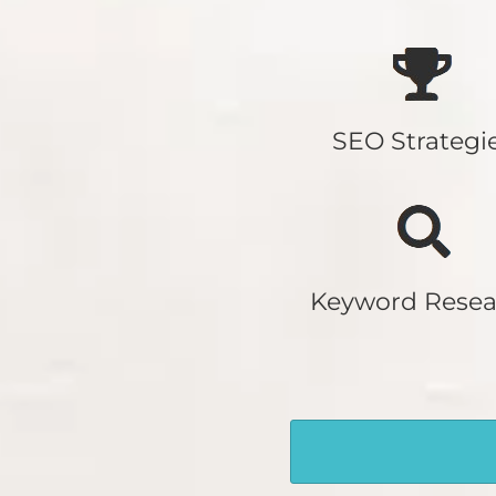
SEO Strategi
Keyword Resea