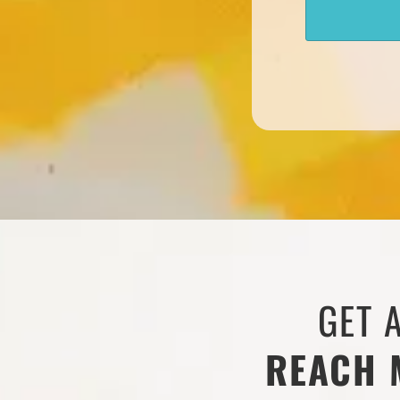
GET 
REACH 