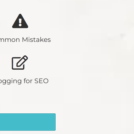
mmon Mistakes
ogging for SEO