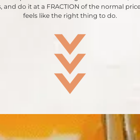
, and do it at a FRACTION of the normal price.
feels like the right thing to do.