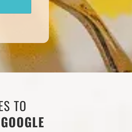
ES TO
 GOOGLE