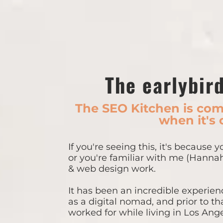
The earlybird
The SEO Kitchen is comi
when it's 
If you're seeing this, it's because 
or you're familiar with me (Hanna
& web design work.
It has been an incredible experienc
as a digital nomad, and prior to th
worked for while living in Los Ange