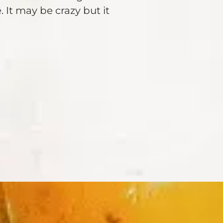
 It may be crazy but it