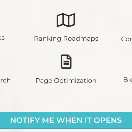
es
Ranking Roadmaps
Co
Bl
rch
Page Optimization
NOTIFY ME WHEN IT OPENS