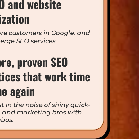
EO and website
ization
re customers in Google, and
ierge SEO services.
ore, proven SEO
tices that work time
me again
t in the noise of shiny quick-
n, and marketing bros with
bos.