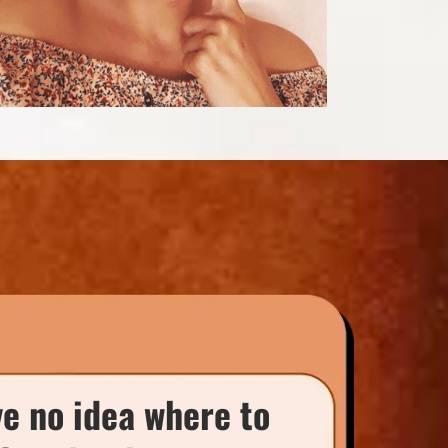
ve no idea where to