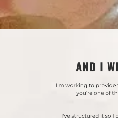
AND I W
I'm working to provide 
you’re one of t
I've structured it so 