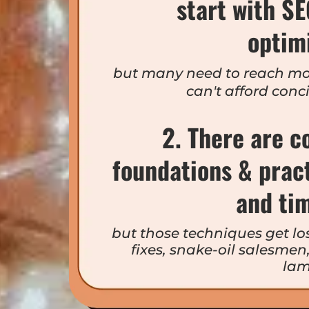
start with S
optim
but many need to reach mo
can't afford conc
2. There are c
foundations & prac
and ti
but those techniques get los
fixes, snake-oil salesme
lam