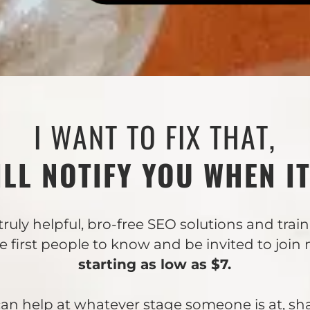
I WANT TO FIX THAT,
ILL NOTIFY YOU WHEN IT
truly helpful, bro-free SEO solutions and trai
he first people to know and be invited to join
starting as low as $7.
I can help at whatever stage someone is at, sh