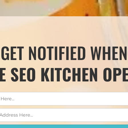
GET NOTIFIED WHEN
E SEO KITCHEN OP