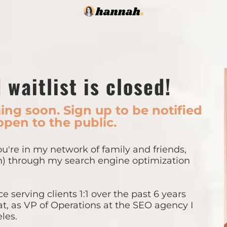
 waitlist is closed!
ng soon. Sign up to be notified
open to the public.
you're in my network of family and friends,
h) through my search engine optimization
e serving clients 1:1 over the past 6 years
at, as VP of Operations at the SEO agency I
les.