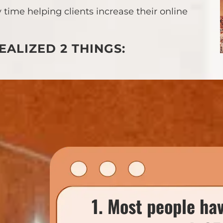
 time helping clients increase their online
EALIZED 2 THINGS:
1. Most people ha