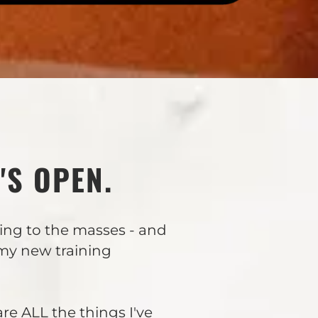
'S OPEN.
ning to the masses - and
 my new training
are ALL the things I've