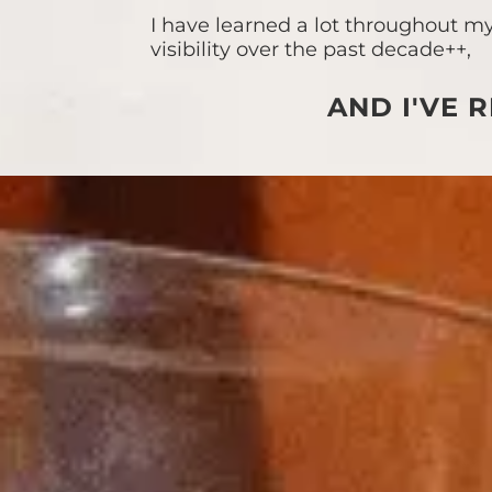
I have learned a lot throughout my
visibility over the past decade++,
AND I'VE R