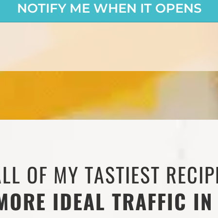
NOTIFY ME WHEN IT OPENS
ALL OF MY TASTIEST RECIP
MORE IDEAL TRAFFIC IN