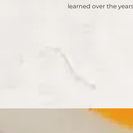
learned over the years