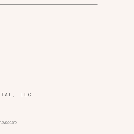
ITAL, LLC
OT ENDORSED