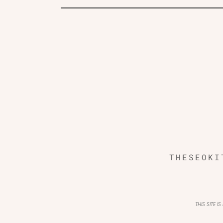
THESEOKI
THIS SITE 