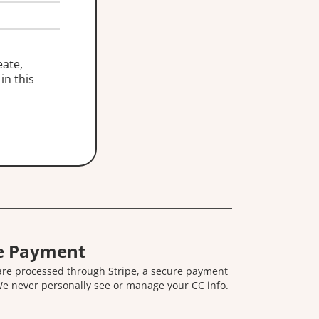
eate,
in this
e Payment
 are processed through Stripe, a secure payment
We never personally see or manage your CC info.