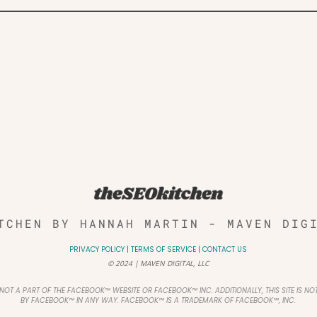
TCHEN BY HANNAH MARTIN - MAVEN DIG
PRIVACY POLICY
|
TERMS OF SERVICE
|
CONTACT US
© 2024 | MAVEN DIGITAL, LLC
IS NOT A PART OF THE FACEBOOK™ WEBSITE OR FACEBOOK™ INC. ADDITIONALLY, THIS SITE IS N
BY FACEBOOK™ IN ANY WAY. FACEBOOK™ IS A TRADEMARK OF FACEBOOK™, INC.