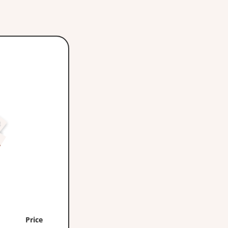
Price