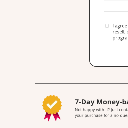
I agree
resell,
progra
7-Day Money-b
Not happy with it? Just cont
your purchase for a no-que