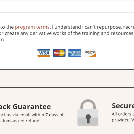
 to the
program terms
. I understand I can't repurpose, recr
 or create any derivative works of the training and resources 
m.
Secur
ack Guarantee
All orders
act us via email within 7 days of
provider. 
stions-asked refund.