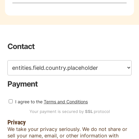
Contact
Payment
I agree to the
Terms and Conditions
Your payment is secured by
SSL
protocol
Privacy
We take your privacy seriously. We do not share or
sell your name, email, or other information with