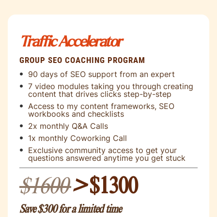
Traffic Accelerator
GROUP SEO COACHING PROGRAM
90 days of SEO support from an expert
7 video modules taking you through creating
content that drives clicks step-by-step
Access to my content frameworks, SEO
workbooks and checklists
2x monthly Q&A Calls
1x monthly Coworking Call
Exclusive community access to get your
questions answered anytime you get stuck
$1600
>
$1300
Save $300 for a limited time