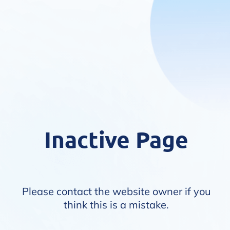
Inactive Page
Please contact the website owner if you
think this is a mistake.