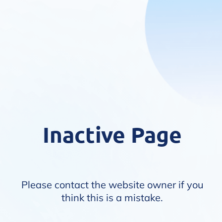
Inactive Page
Please contact the website owner if you
think this is a mistake.